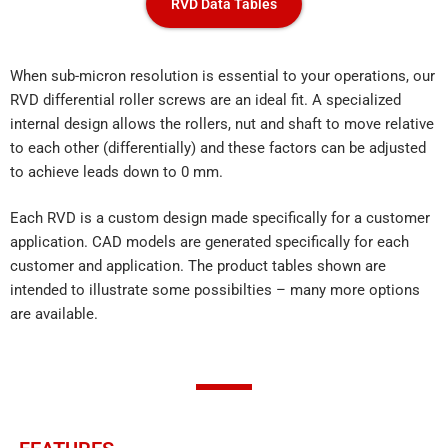
RVD Data Tables
When sub-micron resolution is essential to your operations, our
RVD differential roller screws are an ideal fit. A specialized
internal design allows the rollers, nut and shaft to move relative
to each other (differentially) and these factors can be adjusted
to achieve leads down to 0 mm.
Each RVD is a custom design made specifically for a customer
application. CAD models are generated specifically for each
customer and application. The product tables shown are
intended to illustrate some possibilties – many more options
are available.