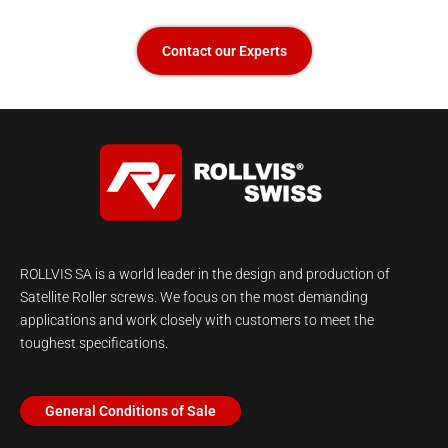
Contact our Experts
ROLLVIS SA is a world leader in the design and production of
Satellite Roller screws. We focus on the most demanding
applications and work closely with customers to meet the
toughest specifications.
General Conditions of Sale