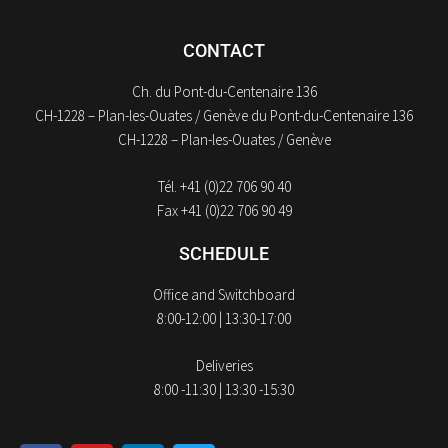
CONTACT
Ch. du Pont-du-Centenaire 136
CH-1228 – Plan-les-Ouates / Genève du Pont-du-Centenaire 136
CH-1228 – Plan-les-Ouates / Genève
Tél. +41 (0)22 706 90 40
Fax +41 (0)22 706 90 49
SCHEDULE
Office and Switchboard
8:00-12:00 | 13:30-17:00
Deliveries
8:00 -11:30 | 13:30 -15:30