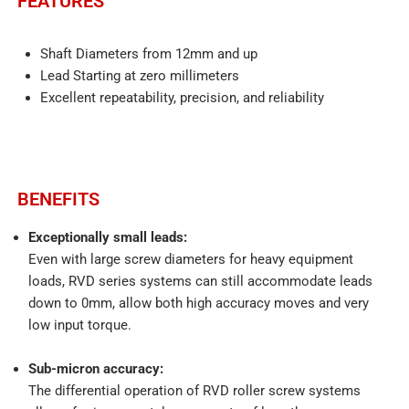
FEATURES​
Shaft Diameters from 12mm and up
Lead Starting at zero millimeters
Excellent repeatability, precision, and reliability
BENEFITS
Exceptionally small leads:
Even with large screw diameters for heavy equipment
loads, RVD series systems can still accommodate leads
down to 0mm, allow both high accuracy moves and very
low input torque.
Sub-micron accuracy:
The differential operation of RVD roller screw systems