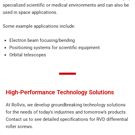
specialized scientific or medical environments and can also be
used in space applications.
Some example applications include:
Electron beam focusing/bending
Positioning systems for scientific equipment
Orbital telescopes
High-Performance Technology Solutions
At Rollvis, we develop groundbreaking technology solutions
for the needs of today’s industries and tomorrow’s products.
Contact us to see detailed specifications for RVD differential
roller screws.