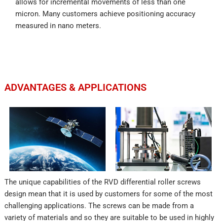
allows for incremental movements of less than one
micron. Many customers achieve positioning accuracy
measured in nano meters.
ADVANTAGES & APPLICATIONS
The unique capabilities of the RVD differential roller screws
design mean that it is used by customers for some of the most
challenging applications. The screws can be made from a
variety of materials and so they are suitable to be used in highly