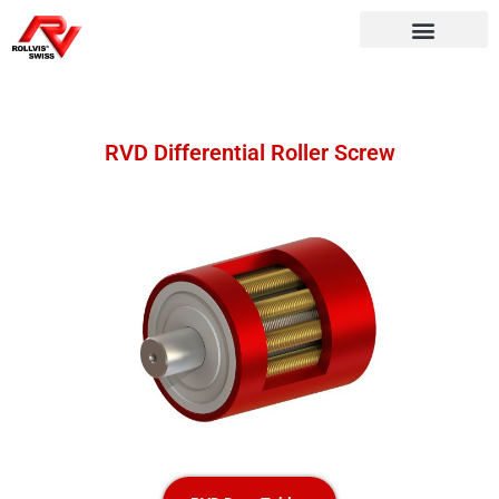
RVD Differential Roller Screw​